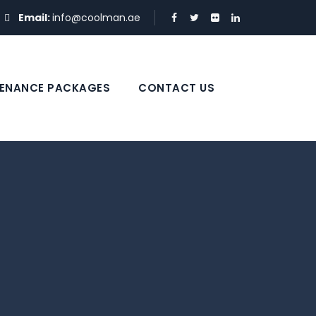
Email:
info@coolman.ae
ENANCE PACKAGES
CONTACT US