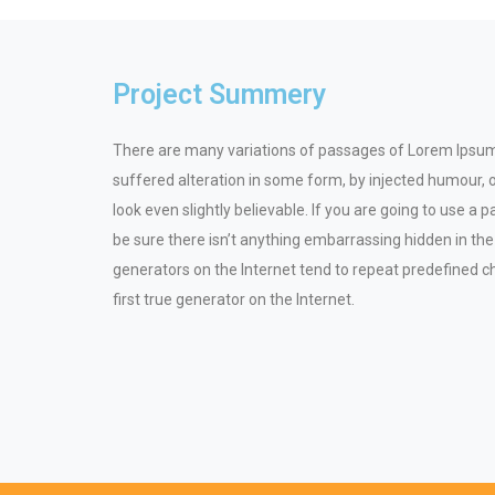
Project Summery
There are many variations of passages of Lorem Ipsum 
suffered alteration in some form, by injected humour,
look even slightly believable. If you are going to use 
be sure there isn’t anything embarrassing hidden in the
generators on the Internet tend to repeat predefined c
first true generator on the Internet.