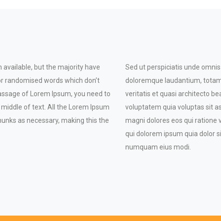
available, but the majority have
Sed ut perspiciatis unde omnis
 or randomised words which don’t
doloremque laudantium, totam 
a passage of Lorem Ipsum, you need to
veritatis et quasi architecto 
 middle of text. All the Lorem Ipsum
voluptatem quia voluptas sit a
hunks as necessary, making this the
magni dolores eos qui ratione
qui dolorem ipsum quia dolor si
numquam eius modi.