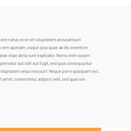
 iste natus error sit voluptatem accusantium
rem aperiam, eaque ipsa quae ab illo inventore
beatae vitae dicta sunt explicabo. Nemo enim ipsam
spernatur aut odit aut fugit, sed quia consequuntur
 voluptatem sequi nesciunt. Neque porro quisquam est,
t amet, consectetur, adipisci velit, sed quia non