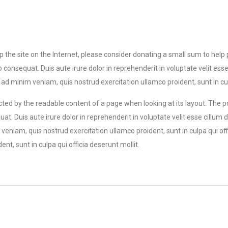
eep the site on the Internet, please consider donating a small sum to help
equat. Duis aute irure dolor in reprehenderit in voluptate velit esse ci
d minim veniam, quis nostrud exercitation ullamco proident, sunt in culp
tracted by the readable content of a page when looking at its layout. The 
t. Duis aute irure dolor in reprehenderit in voluptate velit esse cillum d
eniam, quis nostrud exercitation ullamco proident, sunt in culpa qui off
t, sunt in culpa qui officia deserunt mollit.