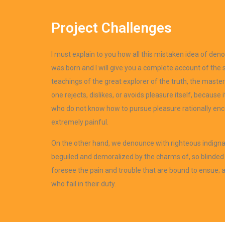
Project Challenges
I must explain to you how all this mistaken idea of den
was born and I will give you a complete account of the
teachings of the great explorer of the truth, the mast
one rejects, dislikes, or avoids pleasure itself, because
who do not know how to pursue pleasure rationally en
extremely painful.
On the other hand, we denounce with righteous indigna
beguiled and demoralized by the charms of, so blinded 
foresee the pain and trouble that are bound to ensue;
who fail in their duty.