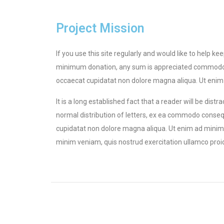
Project Mission
If you use this site regularly and would like to help k
minimum donation, any sum is appreciated commodo cons
occaecat cupidatat non dolore magna aliqua. Ut enim a
It is a long established fact that a reader will be dis
normal distribution of letters, ex ea commodo consequa
cupidatat non dolore magna aliqua. Ut enim ad minim v
minim veniam, quis nostrud exercitation ullamco proiden