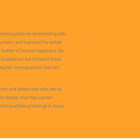
ouncing pleasure and praising pain
 system, and expound the actual
er-builder of human happiness. No
 it is pleasure, but because those
counter consequences that are
tion and dislike men who are so
by desire, that they cannot
 and equal blame belongs to those