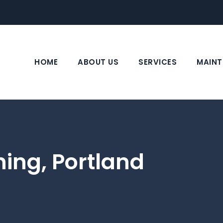
HOME
ABOUT US
SERVICES
MAINT
ning, Portland