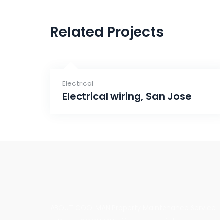
Related Projects
Electrical
Electrical wiring, San Jose
ABOUT COOLMAN Property Maintenance Service