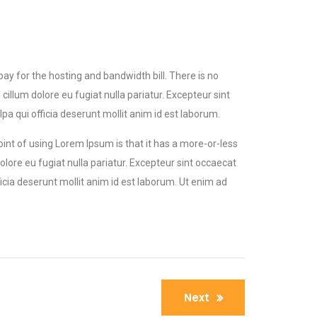
 pay for the hosting and bandwidth bill. There is no
llum dolore eu fugiat nulla pariatur. Excepteur sint
a qui officia deserunt mollit anim id est laborum.
point of using Lorem Ipsum is that it has a more-or-less
olore eu fugiat nulla pariatur. Excepteur sint occaecat
icia deserunt mollit anim id est laborum. Ut enim ad
Next