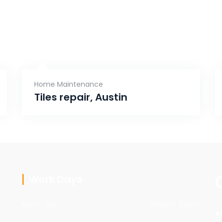
Home Maintenance
Tiles repair, Austin
Work Days
Mon - sat
09am - 08pm
+