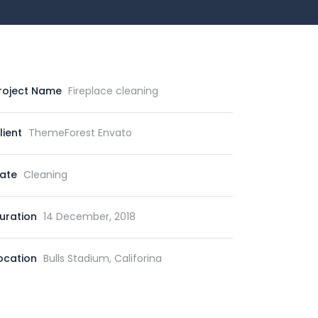
roject Name
Fireplace cleaning
lient
ThemeForest Envato
ate
Cleaning
uration
14 December, 2018
ocation
Bulls Stadium, Califorina