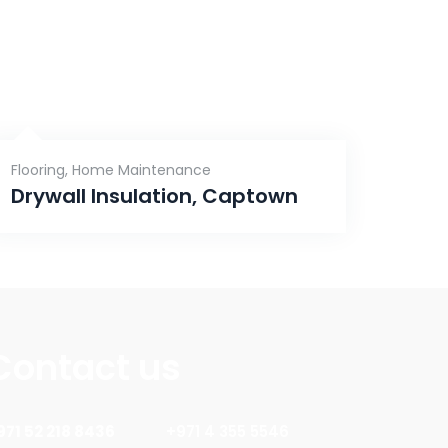
Flooring
,
Home Maintenance
Drywall Insulation, Captown
Contact us
971 52 218 8436
+971 4 355 5546