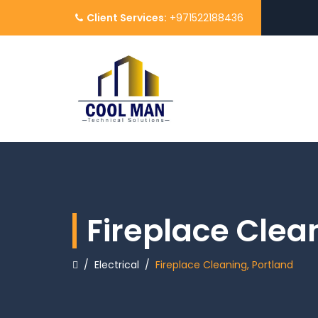
Client Services:
+971522188436
Fireplace Clea
/
Electrical
/
Fireplace Cleaning, Portland