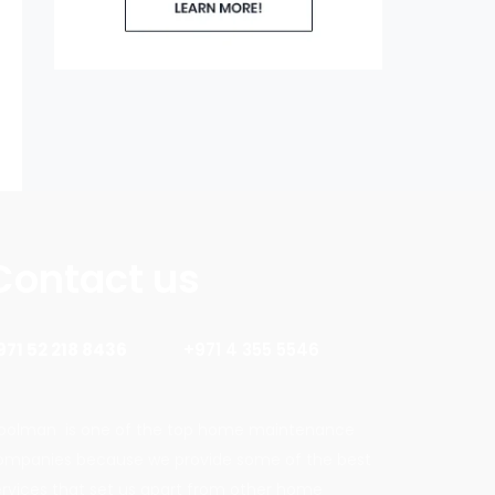
Contact us
971 52 218 8436
+971 4 355 5546
oolman is one of the top home maintenance
ompanies because we provide some of the best
ervices that set us apart from other home