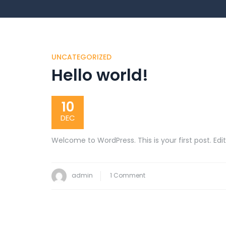
UNCATEGORIZED
Hello world!
10
DEC
Welcome to WordPress. This is your first post. Edit 
on
admin
1 Comment
Hello
world!