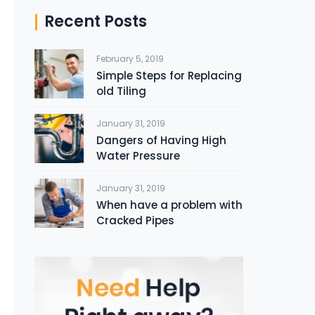
Recent Posts
February 5, 2019
Simple Steps for Replacing
old Tiling
January 31, 2019
Dangers of Having High
Water Pressure
January 31, 2019
When have a problem with
Cracked Pipes