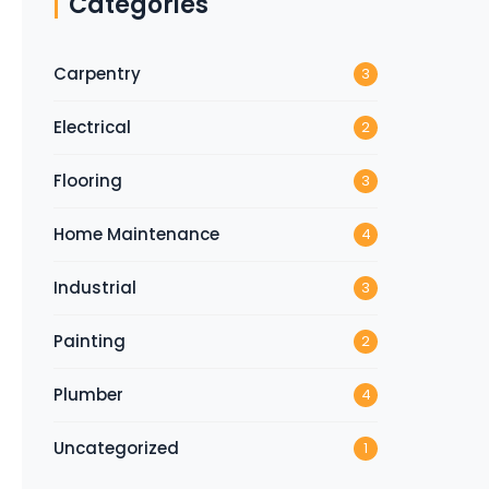
Categories
Carpentry
3
Electrical
2
Flooring
3
Home Maintenance
4
Industrial
3
Painting
2
Plumber
4
Uncategorized
1