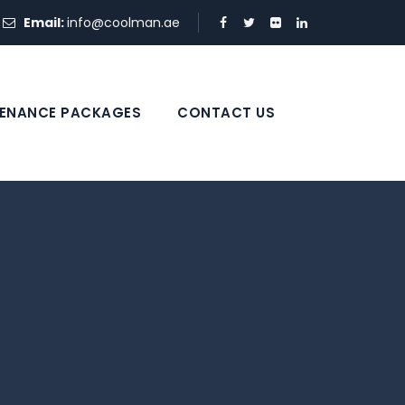
Email:
info@coolman.ae
ENANCE PACKAGES
CONTACT US