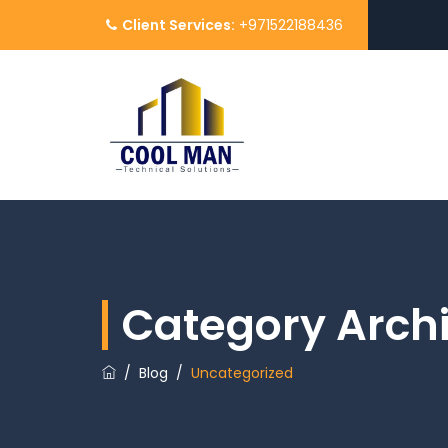
Client Services:
+971522188436
Category Arch
/
Blog
/
Uncategorized