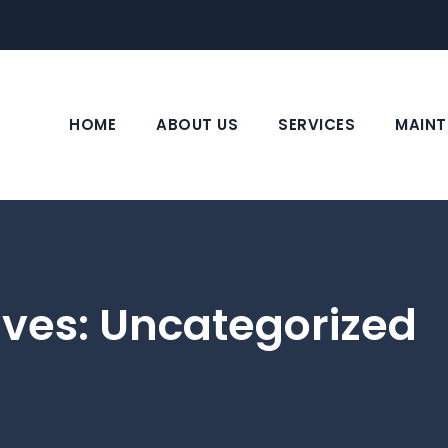
HOME
ABOUT US
SERVICES
MAINT
ives:
Uncategorized