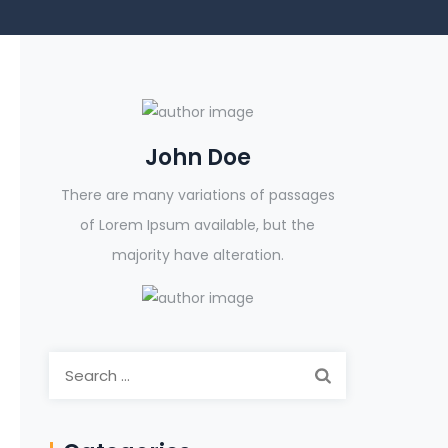
John Doe
There are many variations of passages
of Lorem Ipsum available, but the
majority have alteration.
Search
for: