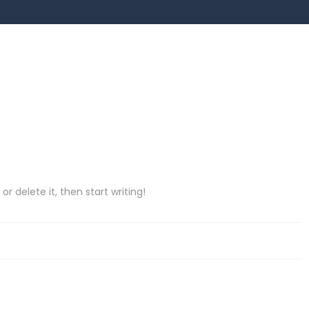
or delete it, then start writing!