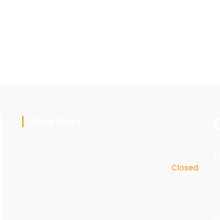
Work Days
Mon - sat
09am - 08pm
+
Sunday
Closed
C
c
s